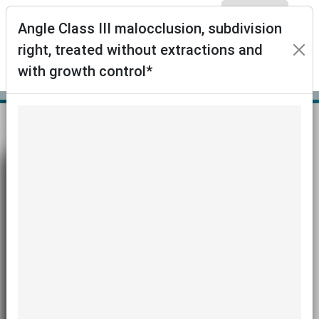
Angle Class III malocclusion, subdivision
Login
right, treated without extractions and
Assine já
with growth control*
Linguagem
Home
Acervo
Submeter
Sobre Nós
Journal 2010 v15n6