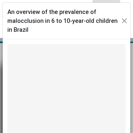
An overview of the prevalence of
Login
malocclusion in 6 to 10-year-old children
Assine já
in Brazil
Linguagem
Home
Acervo
Submeter
Sobre Nós
Journal 2010 v15n6