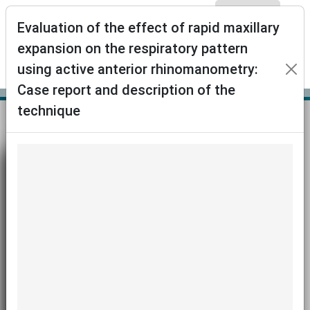
Evaluation of the effect of rapid maxillary
Login
expansion on the respiratory pattern
Assine já
using active anterior rhinomanometry:
Linguagem
Home
Acervo
Submeter
Sobre Nós
Case report and description of the
technique
Journal 2010 v15n6