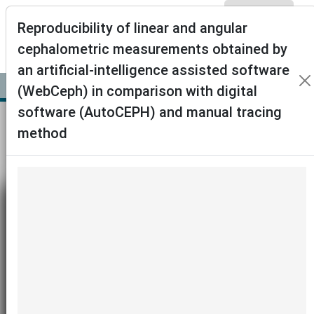
Reproducibility of linear and angular
Assine já
Login
cephalometric measurements obtained by
Linguagem
an artificial-intelligence assisted software
Home
Acervo
Submeter
Sobre Nós
(WebCeph) in comparison with digital
software (AutoCEPH) and manual tracing
Journal 2023 v28n1
method
https://doi.org/10.1590/2177-
6709.28.1.e2321214.oar