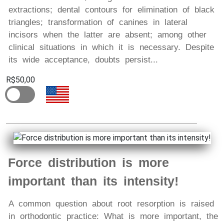
extractions; dental contours for elimination of black
triangles; transformation of canines in lateral
incisors when the latter are absent; among other
clinical situations in which it is necessary. Despite
its wide acceptance, doubts persist...
R$50,00
Force distribution is more
important than its intensity!
A common question about root resorption is raised
in orthodontic practice: What is more important, the