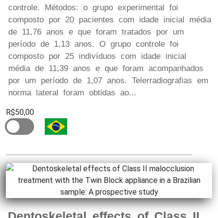
controle. Métodos: o grupo experimental foi
composto por 20 pacientes com idade inicial média
de 11,76 anos e que foram tratados por um
período de 1,13 anos. O grupo controle foi
composto por 25 indivíduos com idade inicial
média de 11,39 anos e que foram acompanhados
por um período de 1,07 anos. Telerradiografias em
norma lateral foram obtidas ao...
R$50,00
Dentoskeletal effects of Class II