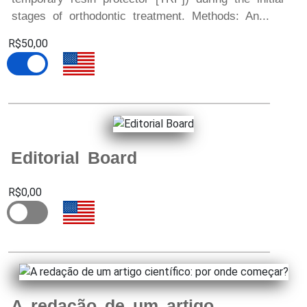
stages of orthodontic treatment. Methods: An...
R$50,00
Editorial Board
R$0,00
A redação de um artigo