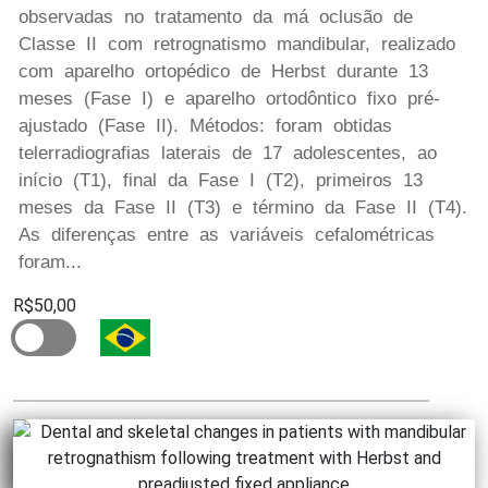
observadas no tratamento da má oclusão de
Classe II com retrognatismo mandibular, realizado
com aparelho ortopédico de Herbst durante 13
meses (Fase I) e aparelho ortodôntico fixo pré-
ajustado (Fase II). Métodos: foram obtidas
telerradiografias laterais de 17 adolescentes, ao
início (T1), final da Fase I (T2), primeiros 13
meses da Fase II (T3) e término da Fase II (T4).
As diferenças entre as variáveis cefalométricas
foram...
R$50,00