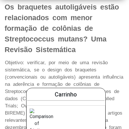
Os braquetes autoligáveis estão
relacionados com menor
formação de colônias de
Streptococcus mutans? Uma
Revisão Sistemática
Objetivo: verificar, por meio de uma revisão
sistemática, se o design dos braquetes
(convencionais ou autoligáveis) apresenta influência
na aderência e formação de colônias de
Streptococcus mutans. Métodos: quatro bases de
Carrinho
dados (Cochrane Central Register of Controlled
Trials; Ovid ALL EMB Reviews; PubMed e
BIREME) foram selecionados para procurar artigos
relevantes, do período de janeiro de 1965 a
dezembro de 2012. Os critérios de seleção foram