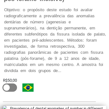
Objetivo: o propósito deste estudo foi avaliar
radiograficamente a prevalência das anomalias
dentárias de número (agenesias e
supranumerários), na dentição permanente, em
diferentes subfenótipos da fissura isolada de palato,
em pacientes pré-adolescentes. Métodos: foram
investigadas, de forma retrospectiva, 300
radiografias panorâmicas de pacientes com fissura
palatina (pós-forame), de 9 a 12 anos de idade,
matriculados em um mesmo centro. A amostra foi
dividida em dois grupos de...
R$50,00