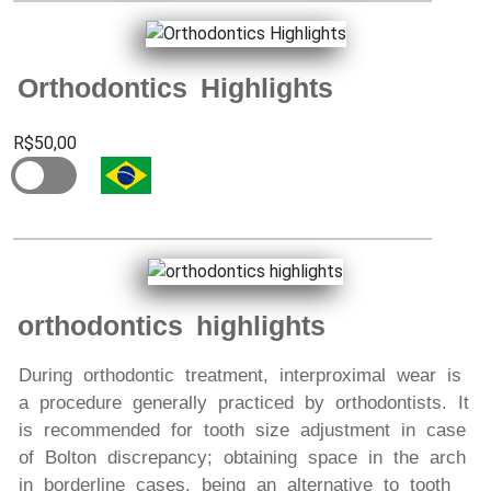
Orthodontics Highlights
R$50,00
orthodontics highlights
During orthodontic treatment, interproximal wear is
a procedure generally practiced by orthodontists. It
is recommended for tooth size adjustment in case
of Bolton discrepancy; obtaining space in the arch
in borderline cases, being an alternative to tooth