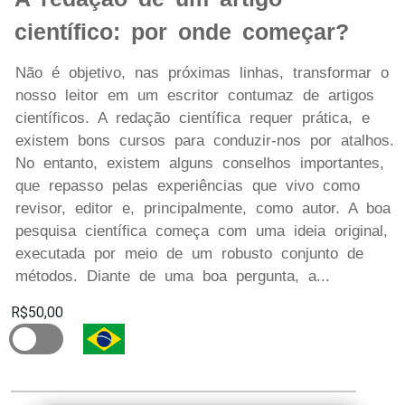
científico: por onde começar?
Não é objetivo, nas próximas linhas, transformar o
nosso leitor em um escritor contumaz de artigos
científicos. A redação científica requer prática, e
existem bons cursos para conduzir-nos por atalhos.
No entanto, existem alguns conselhos importantes,
que repasso pelas experiências que vivo como
revisor, editor e, principalmente, como autor. A boa
pesquisa científica começa com uma ideia original,
executada por meio de um robusto conjunto de
métodos. Diante de uma boa pergunta, a...
R$50,00