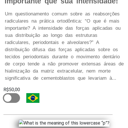
importante que sua intensidade!
Um questionamento comum sobre as reabsorções
radiculares na prática ortodôntica: “O que é mais
importante? A intensidade das forças aplicadas ou
sua distribuição ao longo das estruturas
radiculares, periodontais e alveolares?” A
distribuição difusa das forças aplicadas sobre os
tecidos periodontais durante o movimento dentário
de corpo tende a não promover extensas áreas de
hialinização da matriz extracelular, nem morte
significativa de cementoblastos que levariam à...
R$50,00