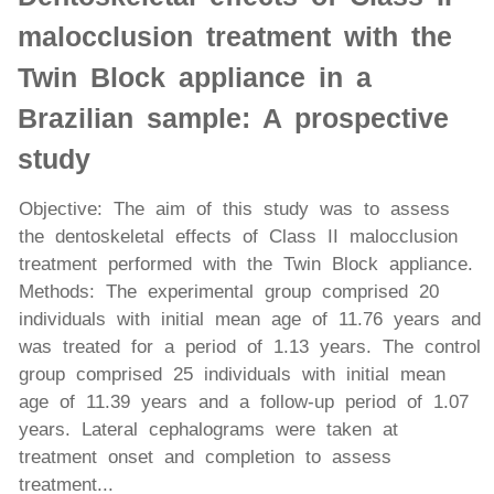
malocclusion treatment with the
Twin Block appliance in a
Brazilian sample: A prospective
study
Objective: The aim of this study was to assess
the dentoskeletal effects of Class II malocclusion
treatment performed with the Twin Block appliance.
Methods: The experimental group comprised 20
individuals with initial mean age of 11.76 years and
was treated for a period of 1.13 years. The control
group comprised 25 individuals with initial mean
age of 11.39 years and a follow-up period of 1.07
years. Lateral cephalograms were taken at
treatment onset and completion to assess
treatment...