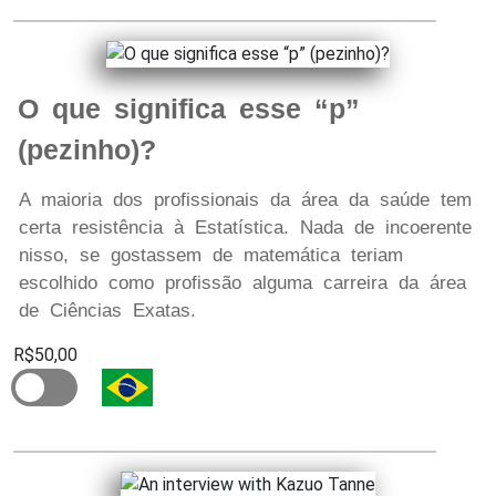
O que significa esse “p”
(pezinho)?
A maioria dos profissionais da área da saúde tem
certa resistência à Estatística. Nada de incoerente
nisso, se gostassem de matemática teriam
escolhido como profissão alguma carreira da área
de Ciências Exatas.
R$50,00