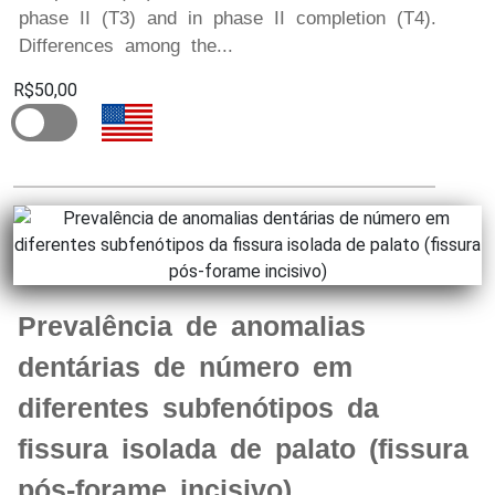
phase II (T3) and in phase II completion (T4).
Differences among the...
R$50,00
Prevalência de anomalias
dentárias de número em
diferentes subfenótipos da
fissura isolada de palato (fissura
pós-forame incisivo)