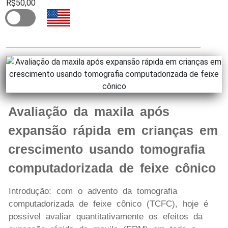
R$50,00
Avaliação da maxila após
expansão rápida em crianças em
crescimento usando tomografia
computadorizada de feixe cônico
Introdução: com o advento da tomografia
computadorizada de feixe cônico (TCFC), hoje é
possível avaliar quantitativamente os efeitos da