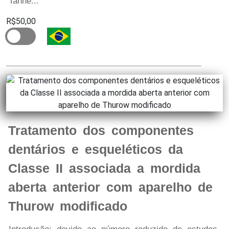
Tanne...
R$50,00
Tratamento dos componentes
dentários e esqueléticos da
Classe II associada a mordida
aberta anterior com aparelho de
Thurow modificado