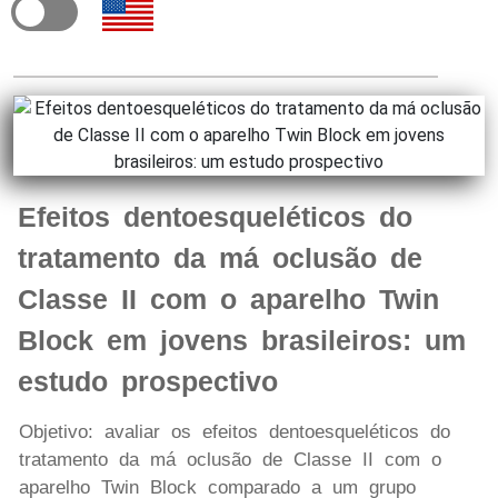
Efeitos dentoesqueléticos do
tratamento da má oclusão de
Classe II com o aparelho Twin
Block em jovens brasileiros: um
estudo prospectivo
Objetivo: avaliar os efeitos dentoesqueléticos do
tratamento da má oclusão de Classe II com o
aparelho Twin Block comparado a um grupo