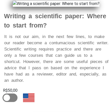
Writing a scientific paper: Where
to start from?
It is not our aim, in the next few lines, to make
our reader become a contumacious scientific writer.
Scientific writing requires practice and there are
only a few courses that can guide us to a
shortcut. However, there are some useful pieces of
advice that I pass on based on the experience I
have had as a reviewer, editor and, especially, as
an author.
R$50,00