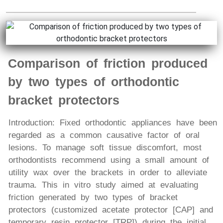
Comparison of friction produced
by two types of orthodontic
bracket protectors
Introduction: Fixed orthodontic appliances have been
regarded as a common causative factor of oral
lesions. To manage soft tissue discomfort, most
orthodontists recommend using a small amount of
utility wax over the brackets in order to alleviate
trauma. This in vitro study aimed at evaluating
friction generated by two types of bracket
protectors (customized acetate protector [CAP] and
temporary resin protector [TRP]) during the initial