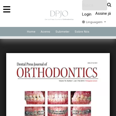
Assine já
Login
Linguagem
Home
Acervo
Submeter
Sobre Nós