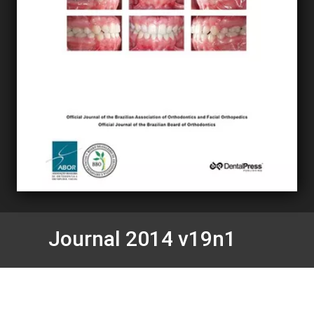
Journal 2014 v19n1