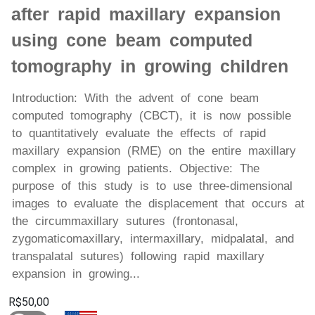
after rapid maxillary expansion
using cone beam computed
tomography in growing children
Introduction: With the advent of cone beam
computed tomography (CBCT), it is now possible
to quantitatively evaluate the effects of rapid
maxillary expansion (RME) on the entire maxillary
complex in growing patients. Objective: The
purpose of this study is to use three-dimensional
images to evaluate the displacement that occurs at
the circummaxillary sutures (frontonasal,
zygomaticomaxillary, intermaxillary, midpalatal, and
transpalatal sutures) following rapid maxillary
expansion in growing...
R$50,00