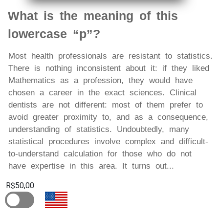
What is the meaning of this
lowercase “p”?
Most health professionals are resistant to statistics.
There is nothing inconsistent about it: if they liked
Mathematics as a profession, they would have
chosen a career in the exact sciences. Clinical
dentists are not different: most of them prefer to
avoid greater proximity to, and as a consequence,
understanding of statistics. Undoubtedly, many
statistical procedures involve complex and difficult-
to-understand calculation for those who do not
have expertise in this area. It turns out...
R$50,00