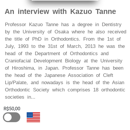
An interview with Kazuo Tanne
Professor Kazuo Tanne has a degree in Dentistry
by the University of Osaka where he also received
the title of PhD in Orthodontics. From the 1st of
July, 1993 to the 31st of March, 2013 he was the
head of the Department of Orthodontics and
Craniofacial Development Biology at the University
of Hiroshima, in Japan. Professor Tanne has been
the head of the Japanese Association of Cleft
Lip/Palate, and nowadays is the head of the Asian
Orthodontic Society which comprises 18 orthodontic
societies in...
R$50,00