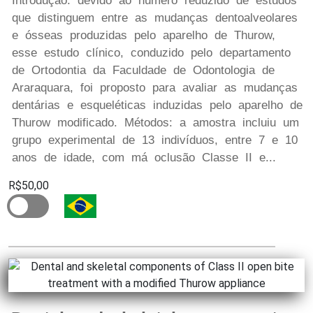
Introdução: devido ao número reduzido de estudos
que distinguem entre as mudanças dentoalveolares
e ósseas produzidas pelo aparelho de Thurow,
esse estudo clínico, conduzido pelo departamento
de Ortodontia da Faculdade de Odontologia de
Araraquara, foi proposto para avaliar as mudanças
dentárias e esqueléticas induzidas pelo aparelho de
Thurow modificado. Métodos: a amostra incluiu um
grupo experimental de 13 indivíduos, entre 7 e 10
anos de idade, com má oclusão Classe II e...
R$50,00