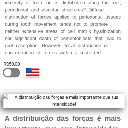
intensity of force or its distribution along the root,
periodontal and alveolar structures? Diffuse
distribution of forces applied to periodontal tissues
during tooth movement tends not to promote
neither extensive areas of cell matrix hyalinization
nor significant death of cementoblasts that lead to
root resorption. However, focal distribution or
concentration of forces within a restricted...
R$50,00
A distribuição das forças é mais