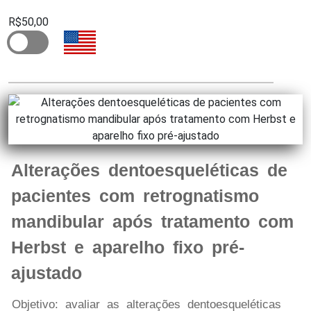
R$50,00
Alterações dentoesqueléticas de
pacientes com retrognatismo
mandibular após tratamento com
Herbst e aparelho fixo pré-
ajustado
Objetivo: avaliar as alterações dentoesqueléticas