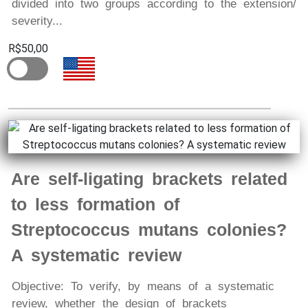
divided into two groups according to the extension/
severity...
R$50,00
Are self-ligating brackets related
to less formation of
Streptococcus mutans colonies?
A systematic review
Objective: To verify, by means of a systematic
review, whether the design of brackets