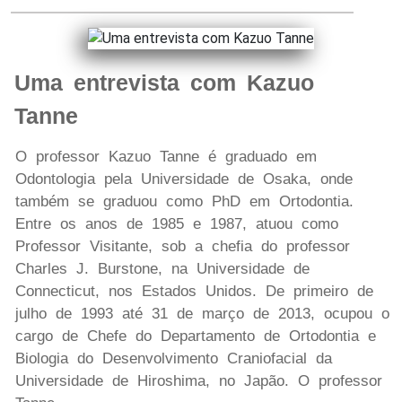
Uma entrevista com Kazuo
Tanne
O professor Kazuo Tanne é graduado em
Odontologia pela Universidade de Osaka, onde
também se graduou como PhD em Ortodontia.
Entre os anos de 1985 e 1987, atuou como
Professor Visitante, sob a chefia do professor
Charles J. Burstone, na Universidade de
Connecticut, nos Estados Unidos. De primeiro de
julho de 1993 até 31 de março de 2013, ocupou o
cargo de Chefe do Departamento de Ortodontia e
Biologia do Desenvolvimento Craniofacial da
Universidade de Hiroshima, no Japão. O professor