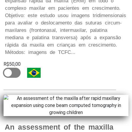
expansão rápida da maxila (ERM) em todo o
complexo maxilar em pacientes em crescimento.
Objetivo: este estudo usou imagens tridimensionais
para avaliar o deslocamento das suturas circum-
maxilares (frontonasal, intermaxilar, palatina
mediana e palatina transversa) após a expansão
rápida da maxila em crianças em crescimento.
Métodos: imagens de TCFC...
R$50,00
An assessment of the maxilla