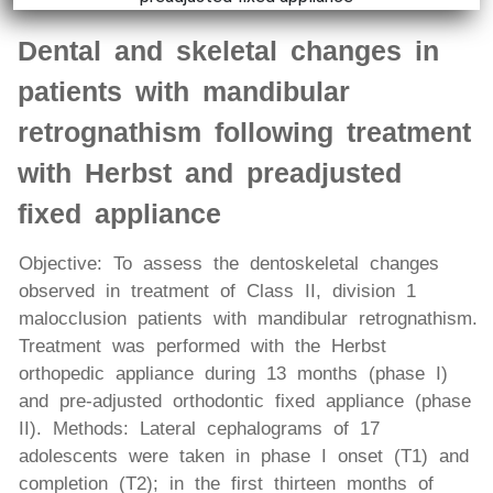
Dental and skeletal changes in
patients with mandibular
retrognathism following treatment
with Herbst and preadjusted
fixed appliance
Objective: To assess the dentoskeletal changes
observed in treatment of Class II, division 1
malocclusion patients with mandibular retrognathism.
Treatment was performed with the Herbst
orthopedic appliance during 13 months (phase I)
and pre-adjusted orthodontic fixed appliance (phase
II). Methods: Lateral cephalograms of 17
adolescents were taken in phase I onset (T1) and
completion (T2); in the first thirteen months of