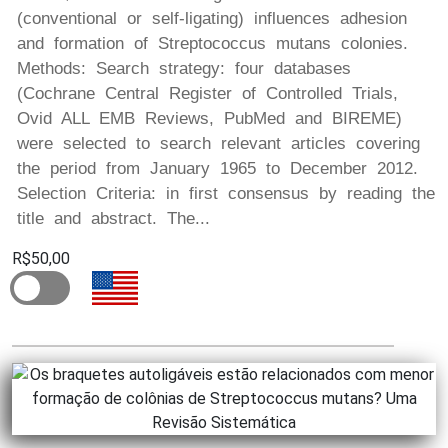
(conventional or self-ligating) influences adhesion
and formation of Streptococcus mutans colonies.
Methods: Search strategy: four databases
(Cochrane Central Register of Controlled Trials,
Ovid ALL EMB Reviews, PubMed and BIREME)
were selected to search relevant articles covering
the period from January 1965 to December 2012.
Selection Criteria: in first consensus by reading the
title and abstract. The...
R$50,00