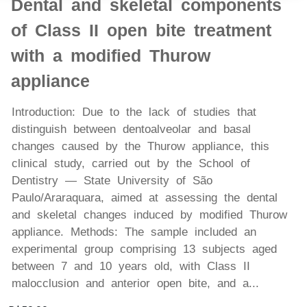
Dental and skeletal components
of Class II open bite treatment
with a modified Thurow
appliance
Introduction: Due to the lack of studies that
distinguish between dentoalveolar and basal
changes caused by the Thurow appliance, this
clinical study, carried out by the School of
Dentistry — State University of São
Paulo/Araraquara, aimed at assessing the dental
and skeletal changes induced by modified Thurow
appliance. Methods: The sample included an
experimental group comprising 13 subjects aged
between 7 and 10 years old, with Class II
malocclusion and anterior open bite, and a...