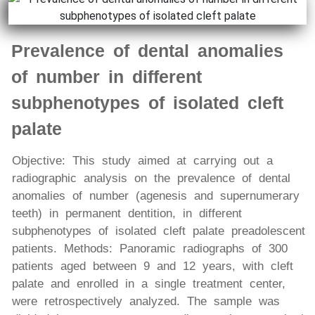
Prevalence of dental anomalies
of number in different
subphenotypes of isolated cleft
palate
Objective: This study aimed at carrying out a
radiographic analysis on the prevalence of dental
anomalies of number (agenesis and supernumerary
teeth) in permanent dentition, in different
subphenotypes of isolated cleft palate preadolescent
patients. Methods: Panoramic radiographs of 300
patients aged between 9 and 12 years, with cleft
palate and enrolled in a single treatment center,
were retrospectively analyzed. The sample was