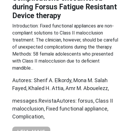
during Forsus Fatigue Resistant
Device therapy
Introduction: Fixed functional appliances are non-
compliant solutions to Class II malocclusion
treatment. The clinician, however, should be careful
of unexpected complications during the therapy.
Methods: 58 female adolescents who presented
with Class II malocclusion due to deficient
mandible...
Autores: Sherif A. Elkordy, Mona M. Salah
Fayed, Khaled H. Attia, Amr M. Abouelezz,
messages.RevistaAutores: forsus, Class II
malocclusion, Fixed functional appliance,
Complication,