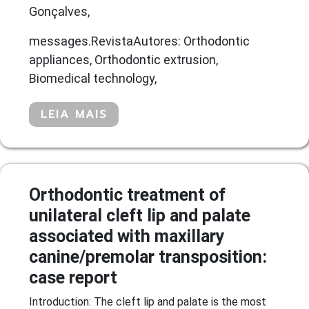
Gonçalves,
messages.RevistaAutores: Orthodontic
appliances, Orthodontic extrusion,
Biomedical technology,
LEIA MAIS
Orthodontic treatment of
unilateral cleft lip and palate
associated with maxillary
canine/premolar transposition:
case report
Introduction: The cleft lip and palate is the most