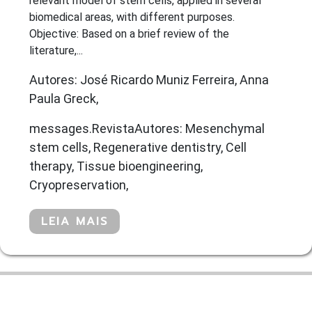
relevant model of stem cells, applied in several
biomedical areas, with different purposes.
Objective: Based on a brief review of the
literature,...
Autores: José Ricardo Muniz Ferreira, Anna
Paula Greck,
messages.RevistaAutores: Mesenchymal
stem cells, Regenerative dentistry, Cell
therapy, Tissue bioengineering,
Cryopreservation,
LEIA MAIS