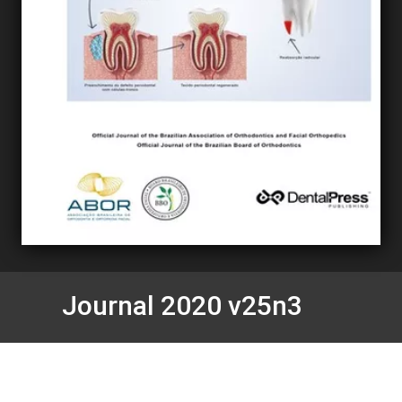
Journal 2020 v25n3