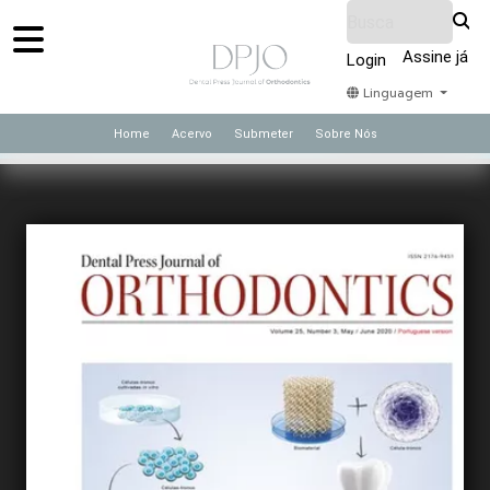
Assine já
Login
Linguagem
Home
Acervo
Submeter
Sobre Nós