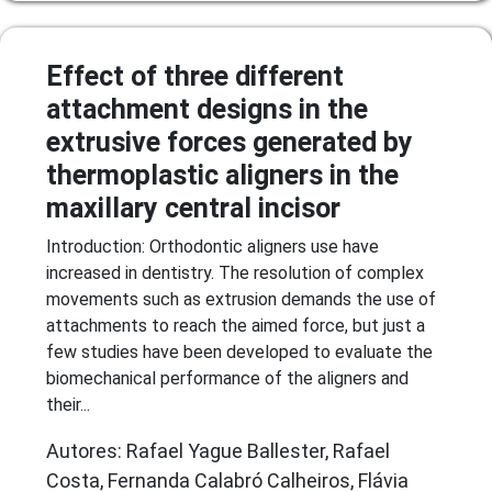
Effect of three different
attachment designs in the
extrusive forces generated by
thermoplastic aligners in the
maxillary central incisor
Introduction: Orthodontic aligners use have
increased in dentistry. The resolution of complex
movements such as extrusion demands the use of
attachments to reach the aimed force, but just a
few studies have been developed to evaluate the
biomechanical performance of the aligners and
their...
Autores: Rafael Yague Ballester, Rafael
Costa, Fernanda Calabró Calheiros, Flávia