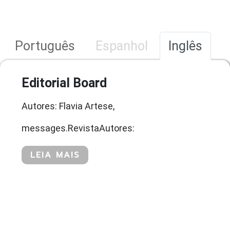
Português
Espanhol
Inglês
Editorial Board
Autores: Flavia Artese,
messages.RevistaAutores:
LEIA MAIS