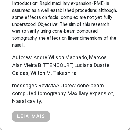
Introduction: Rapid maxillary expansion (RME) is
assumed as a well established procedure; although,
some effects on facial complex are not yet fully
understood. Objective: The aim of this research
was to verify, using cone-beam computed
tomography, the effect on linear dimensions of the
nasal...
Autores: André Wilson Machado, Marcos
Alan Vieira BITTENCOURT, Luciana Duarte
Caldas, Wilton M. Takeshita,
messages.RevistaAutores: cone-beam
computed tomography, Maxillary expansion,
Nasal cavity,
LEIA MAIS