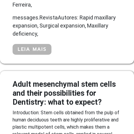
Ferreira,
messages.RevistaAutores: Rapid maxillary
expansion, Surgical expansion, Maxillary
deficiency,
LEIA MAIS
Adult mesenchymal stem cells
and their possibilities for
Dentistry: what to expect?
Introduction: Stem cells obtained from the pulp of
human deciduous teeth are highly proliferative and
plastic multipotent cells, which makes them a