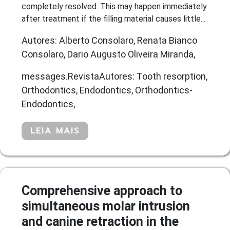
completely resolved. This may happen immediately
after treatment if the filling material causes little...
Autores: Alberto Consolaro, Renata Bianco
Consolaro, Dario Augusto Oliveira Miranda,
messages.RevistaAutores: Tooth resorption,
Orthodontics, Endodontics, Orthodontics-
Endodontics,
LEIA MAIS
Comprehensive approach to
simultaneous molar intrusion
and canine retraction in the