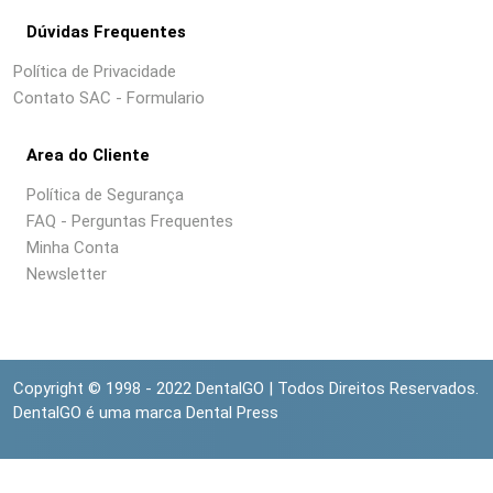
Dúvidas Frequentes
Política de Privacidade
Contato SAC - Formulario
Area do Cliente
Política de Segurança
FAQ - Perguntas Frequentes
Minha Conta
Newsletter
Copyright © 1998 - 2022 DentalGO | Todos Direitos Reservados.
DentalGO é uma marca Dental Press