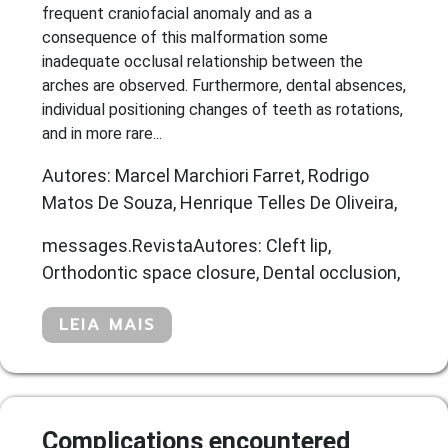
frequent craniofacial anomaly and as a
consequence of this malformation some
inadequate occlusal relationship between the
arches are observed. Furthermore, dental absences,
individual positioning changes of teeth as rotations,
and in more rare...
Autores: Marcel Marchiori Farret, Rodrigo
Matos De Souza, Henrique Telles De Oliveira,
messages.RevistaAutores: Cleft lip,
Orthodontic space closure, Dental occlusion,
LEIA MAIS
Complications encountered