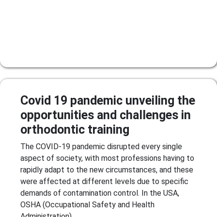
Covid 19 pandemic unveiling the
opportunities and challenges in
orthodontic training
The COVID-19 pandemic disrupted every single
aspect of society, with most professions having to
rapidly adapt to the new circumstances, and these
were affected at different levels due to specific
demands of contamination control. In the USA,
OSHA (Occupational Safety and Health
Administration)...