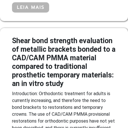
LEIA MAIS
Shear bond strength evaluation
of metallic brackets bonded to a
CAD/CAM PMMA material
compared to traditional
prosthetic temporary materials:
an in vitro study
Introduction: Orthodontic treatment for adults is
currently increasing, and therefore the need to
bond brackets to restorations and temporary
crowns. The use of CAD/CAM PMMA provisional
restorations for orthodontic purposes have not yet
been described, and there is currently insufficient...