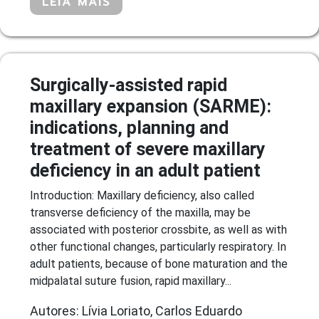
LEIA MAIS
Surgically-assisted rapid
maxillary expansion (SARME):
indications, planning and
treatment of severe maxillary
deficiency in an adult patient
Introduction: Maxillary deficiency, also called
transverse deficiency of the maxilla, may be
associated with posterior crossbite, as well as with
other functional changes, particularly respiratory. In
adult patients, because of bone maturation and the
midpalatal suture fusion, rapid maxillary...
Autores: Lívia Loriato, Carlos Eduardo