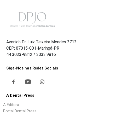
Avenida Dr. Luiz Teixeira Mendes 2712
CEP: 87015-001-Maringá-PR
44 3033-9812 / 3033.9816
Siga-Nos nas Redes Sociais
A Dental Press
A Editora
Portal Dental Press