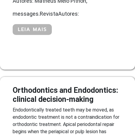
Autores: Matheus Melo Pithon,
messages.RevistaAutores:
LEIA MAIS
Orthodontics and Endodontics:
clinical decision-making
Endodontically treated teeth may be moved, as
endodontic treatment is not a contraindication for
orthodontic treatment. Apical periodontal repair
begins when the periapical or pulp lesion has