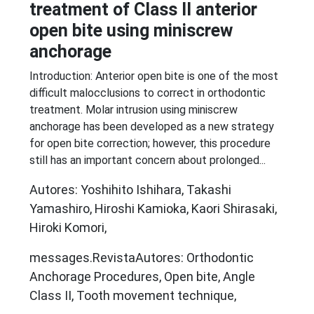
treatment of Class II anterior
open bite using miniscrew
anchorage
Introduction: Anterior open bite is one of the most
difficult malocclusions to correct in orthodontic
treatment. Molar intrusion using miniscrew
anchorage has been developed as a new strategy
for open bite correction; however, this procedure
still has an important concern about prolonged...
Autores: Yoshihito Ishihara, Takashi
Yamashiro, Hiroshi Kamioka, Kaori Shirasaki,
Hiroki Komori,
messages.RevistaAutores: Orthodontic
Anchorage Procedures, Open bite, Angle
Class II, Tooth movement technique,