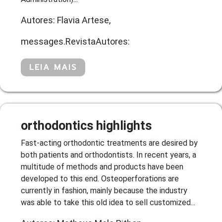
Autores: Flavia Artese,
messages.RevistaAutores:
LEIA MAIS
orthodontics highlights
Fast-acting orthodontic treatments are desired by
both patients and orthodontists. In recent years, a
multitude of methods and products have been
developed to this end. Osteoperforations are
currently in fashion, mainly because the industry
was able to take this old idea to sell customized...