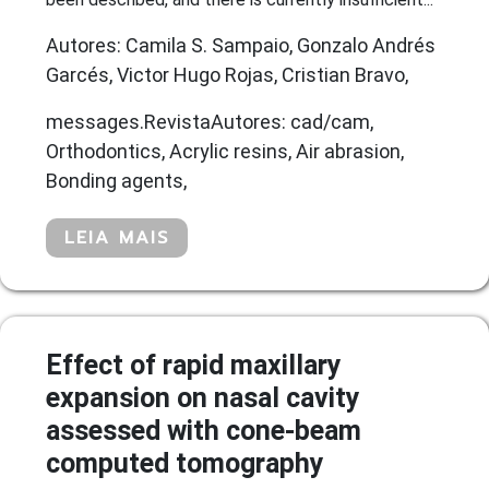
Autores: Camila S. Sampaio, Gonzalo Andrés
Garcés, Victor Hugo Rojas, Cristian Bravo,
messages.RevistaAutores: cad/cam,
Orthodontics, Acrylic resins, Air abrasion,
Bonding agents,
LEIA MAIS
Effect of rapid maxillary
expansion on nasal cavity
assessed with cone-beam
computed tomography